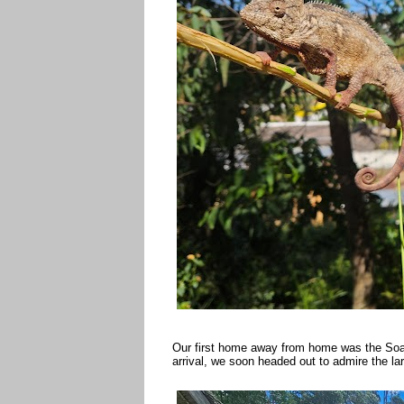
Our first home away from home was the Soan
arrival, we soon headed out to admire the l