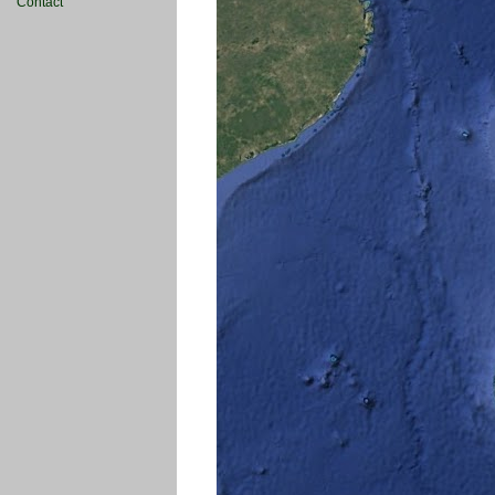
Contact