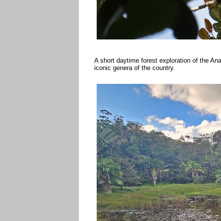
A short daytime forest exploration of the Ana
iconic genera of the country.