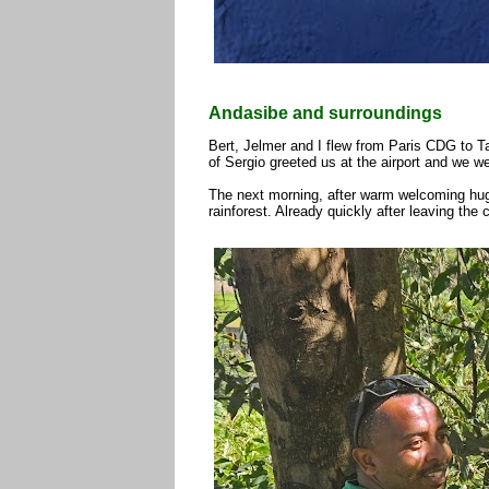
Andasibe and surroundings
Bert, Jelmer and I flew from Paris CDG to Ta
of Sergio greeted us at the airport and we we
The next morning, after warm welcoming hugs
rainforest. Already quickly after leaving the 