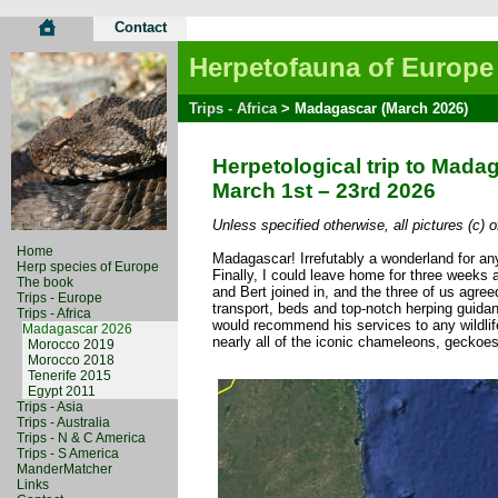
Contact
Herpetofauna of Europe
Trips - Africa
> Madagascar (March 2026)
Herpetological trip to Mada
March 1st – 23rd 2026
Unless specified otherwise, all pictures (c) 
Home
Madagascar! Irrefutably a wonderland for any 
Herp species of Europe
Finally, I could leave home for three weeks 
The book
and Bert joined in, and the three of us agre
Trips - Europe
transport, beds and top-notch herping guidanc
Trips - Africa
would recommend his services to any wildlif
Madagascar 2026
nearly all of the iconic chameleons, geckoe
Morocco 2019
Morocco 2018
Tenerife 2015
Egypt 2011
Trips - Asia
Trips - Australia
Trips - N & C America
Trips - S America
ManderMatcher
Links