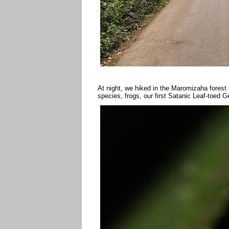
At night, we hiked in the Maromizaha forest 
species, frogs, our first Satanic Leaf-toed 