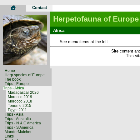
Contact
Herpetofauna of Europe
Africa
See menu items at the left.
Site content and
This si
Home
Herp species of Europe
The book
Trips - Europe
Trips - Africa
Madagascar 2026
Morocco 2019
Morocco 2018
Tenerife 2015
Egypt 2011
Trips - Asia
Trips - Australia
Trips - N & C America
Trips - S America
ManderMatcher
Links