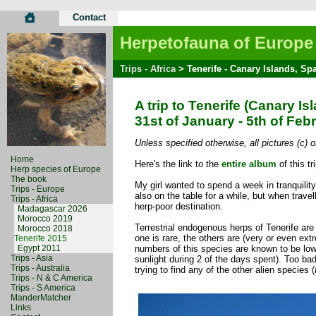
Contact
Herpetofauna of Europe
Trips - Africa
> Tenerife - Canary Islands, Sp
A trip to Tenerife (Canary Is
31st of January - 5th of Feb
Unless specified otherwise, all pictures (c)
Home
Here's the link to the
entire album
of this tri
Herp species of Europe
The book
My girl wanted to spend a week in tranquilit
Trips - Europe
also on the table for a while, but when trave
Trips - Africa
herp-poor destination.
Madagascar 2026
Morocco 2019
Terrestrial endogenous herps of Tenerife ar
Morocco 2018
one is rare, the others are (very or even ext
Tenerife 2015
Egypt 2011
numbers of this species are known to be low 
Trips - Asia
sunlight during 2 of the days spent). Too bad
Trips - Australia
trying to find any of the other alien species (
Trips - N & C America
Trips - S America
ManderMatcher
Links