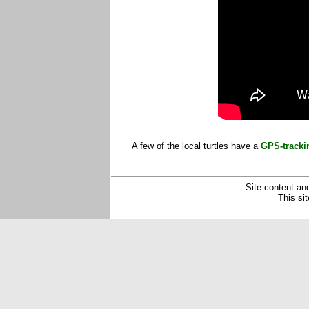
A few of the local turtles have a
GPS-tracki
Site content and
This si