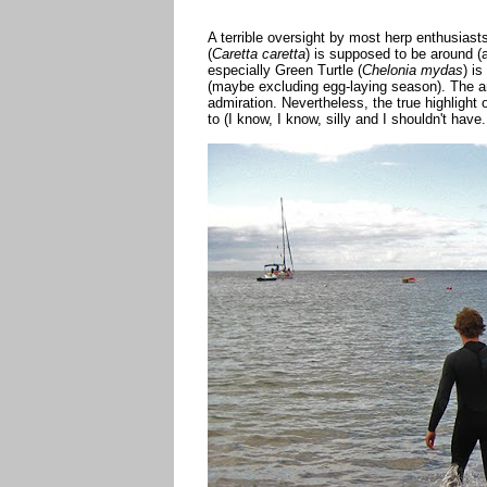
A terrible oversight by most herp enthusiasts
(
Caretta caretta
) is supposed to be around (a
especially Green Turtle (
Chelonia mydas
) i
(maybe excluding egg-laying season). The an
admiration. Nevertheless, the true highlight o
to (I know, I know, silly and I shouldn't have