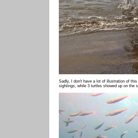
Sadly, I don't have a lot of illustration of t
sightings, while 3 turtles showed up on the 