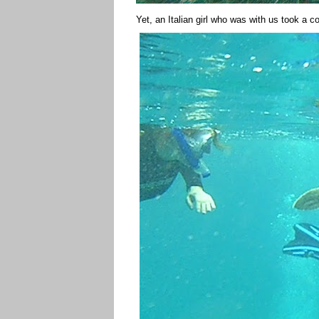
Yet, an Italian girl who was with us took a c