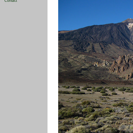
Contact