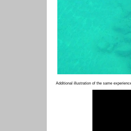
Additional illustration of the same experien