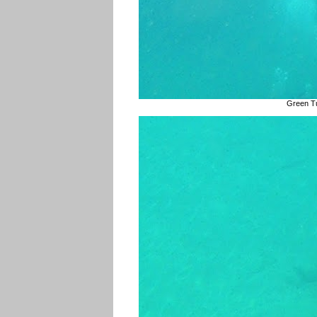
Green Tu