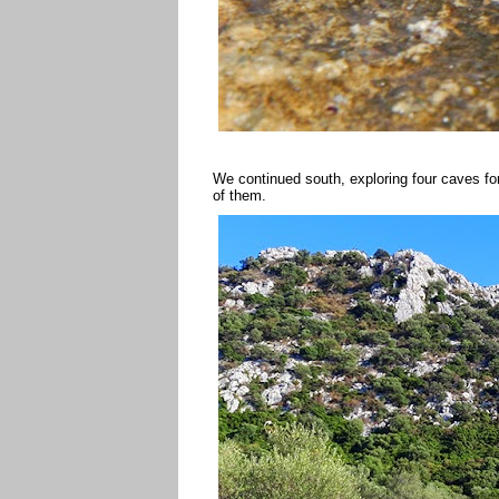
We continued south, exploring four caves 
of them.