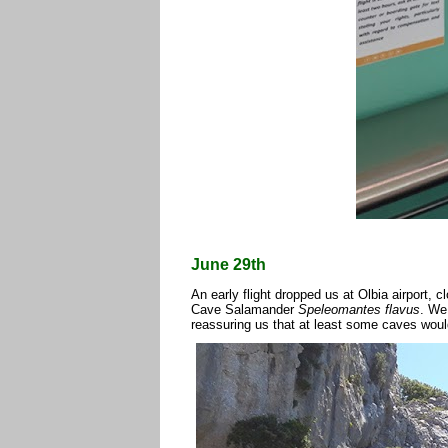
June 29th
An early flight dropped us at Olbia airport, 
Cave Salamander
Speleomantes flavus
. We
reassuring us that at least some caves woul