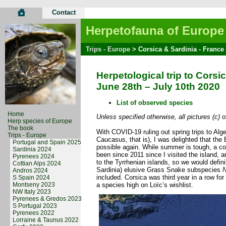
Contact
Herpetofauna of Europe
Trips - Europe
> Corsica & Sardinia - France 
Herpetological trip to Corsi
June 28th – July 10th 2020
List of observed species
Home
Unless specified otherwise, all pictures (c) 
Herp species of Europe
The book
With COVID-19 ruling out spring trips to Alg
Trips - Europe
Caucasus, that is), I was delighted that th
Portugal and Spain 2025
possible again. While summer is tough, a c
Sardinia 2024
been since 2011 since I visited the island,
Pyrenees 2024
to the Tyrrhenian islands, so we would defini
Cottian Alps 2024
Sardinia) elusive Grass Snake subspecies
N
Andros 2024
included. Corsica was third year in a row fo
S Spain 2024
Montseny 2023
a species high on Loïc’s wishlist.
NW Italy 2023
Pyrenees & Gredos 2023
S Portugal 2023
Pyrenees 2022
Lorraine & Taunus 2022