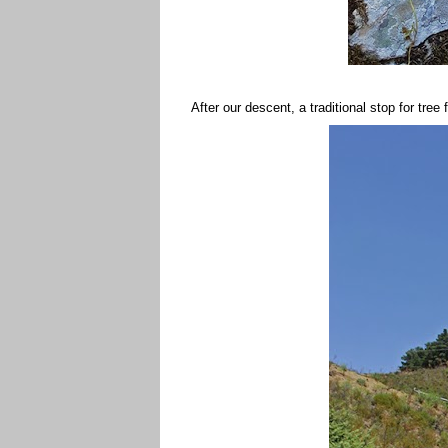
After our descent, a traditional stop for tree 