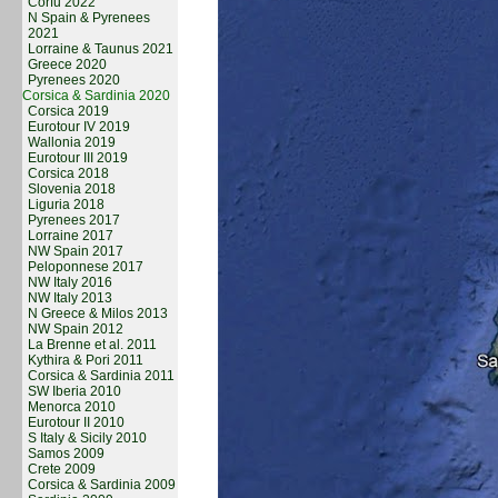
Corfu 2022
N Spain & Pyrenees
2021
Lorraine & Taunus 2021
Greece 2020
Pyrenees 2020
Corsica & Sardinia 2020
Corsica 2019
Eurotour IV 2019
Wallonia 2019
Eurotour III 2019
Corsica 2018
Slovenia 2018
Liguria 2018
Pyrenees 2017
Lorraine 2017
NW Spain 2017
Peloponnese 2017
NW Italy 2016
NW Italy 2013
N Greece & Milos 2013
NW Spain 2012
La Brenne et al. 2011
Kythira & Pori 2011
Corsica & Sardinia 2011
SW Iberia 2010
Menorca 2010
Eurotour II 2010
S Italy & Sicily 2010
Samos 2009
Crete 2009
Corsica & Sardinia 2009