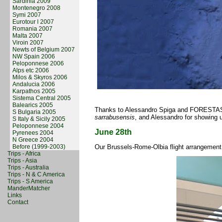
Sardinia 2009
Montenegro 2008
Symi 2007
Eurotour l 2007
Romania 2007
Malta 2007
Viroin 2007
Newts of Belgium 2007
NW Spain 2006
Peloponnese 2006
Alps etc 2006
Milos & Skyros 2006
Andalucia 2006
Karpathos 2005
Sistema Central 2005
Balearics 2005
Thanks to Alessandro Spiga and FORESTAS pe
S Bulgaria 2005
sarrabusensis
, and Alessandro for showing
S Italy & Sicily 2005
Peloponnese 2004
June 28th
Pyrenees 2004
N Greece 2004
Before (1999-2003)
Our Brussels-Rome-Olbia flight arrangement
Trips - Africa
Trips - Asia
Trips - Australia
Trips - N & C America
Trips - S America
ManderMatcher
Links
Contact