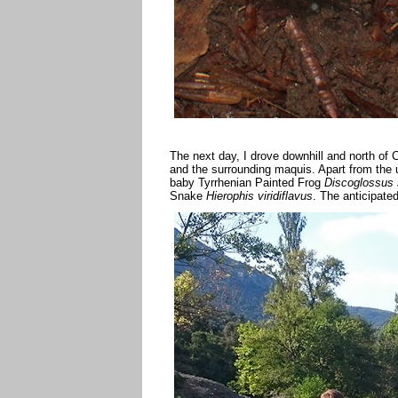
The next day, I drove downhill and north of
and the surrounding maquis. Apart from the 
baby Tyrrhenian Painted Frog
Discoglossus 
Snake
Hierophis viridiflavus
. The anticipat