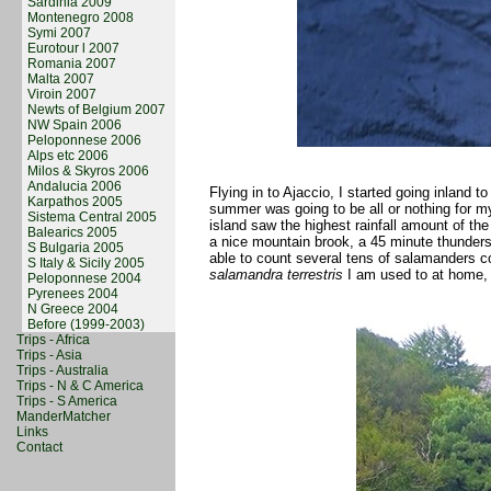
Sardinia 2009
Montenegro 2008
Symi 2007
Eurotour l 2007
Romania 2007
Malta 2007
Viroin 2007
Newts of Belgium 2007
NW Spain 2006
Peloponnese 2006
Alps etc 2006
Milos & Skyros 2006
Andalucia 2006
Flying in to Ajaccio, I started going inland
Karpathos 2005
summer was going to be all or nothing for 
Sistema Central 2005
island saw the highest rainfall amount of the
Balearics 2005
a nice mountain brook, a 45 minute thunders
S Bulgaria 2005
able to count several tens of salamanders co
S Italy & Sicily 2005
salamandra terrestris
I am used to at home, s
Peloponnese 2004
Pyrenees 2004
N Greece 2004
Before (1999-2003)
Trips - Africa
Trips - Asia
Trips - Australia
Trips - N & C America
Trips - S America
ManderMatcher
Links
Contact