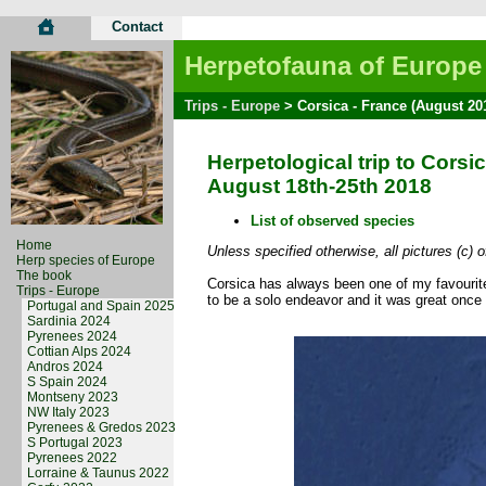
Contact
Herpetofauna of Europe
Trips - Europe
> Corsica - France (August 20
Herpetological trip to Corsi
August 18th-25th 2018
List of observed species
Home
Unless specified otherwise, all pictures (c) 
Herp species of Europe
The book
Corsica has always been one of my favourite
Trips - Europe
to be a solo endeavor and it was great once
Portugal and Spain 2025
Sardinia 2024
Pyrenees 2024
Cottian Alps 2024
Andros 2024
S Spain 2024
Montseny 2023
NW Italy 2023
Pyrenees & Gredos 2023
S Portugal 2023
Pyrenees 2022
Lorraine & Taunus 2022