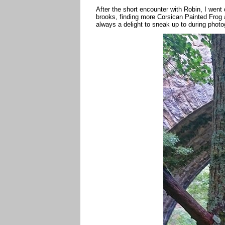
After the short encounter with Robin, I went
brooks, finding more Corsican Painted Frog 
always a delight to sneak up to during photo