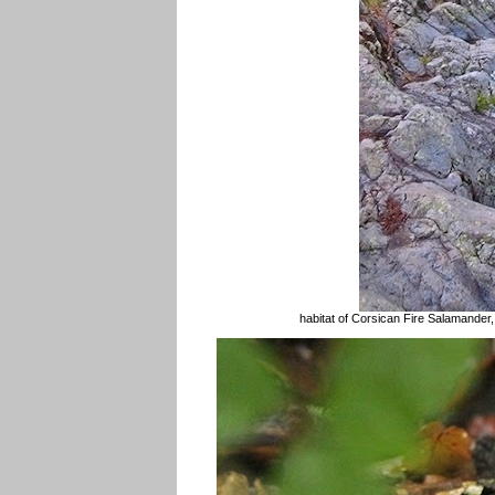
habitat of Corsican Fire Salamander