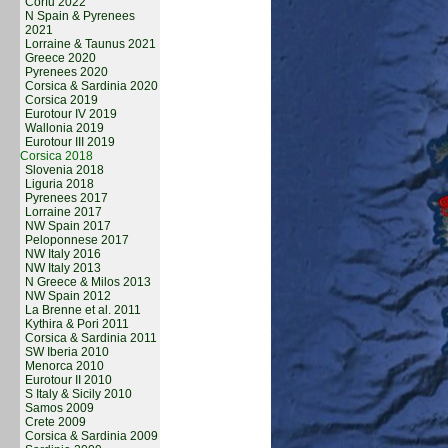
Corfu 2022
N Spain & Pyrenees
2021
Lorraine & Taunus 2021
Greece 2020
Pyrenees 2020
Corsica & Sardinia 2020
Corsica 2019
Eurotour IV 2019
Wallonia 2019
Eurotour III 2019
Corsica 2018
Slovenia 2018
Liguria 2018
Pyrenees 2017
Lorraine 2017
NW Spain 2017
Peloponnese 2017
NW Italy 2016
NW Italy 2013
N Greece & Milos 2013
NW Spain 2012
La Brenne et al. 2011
Kythira & Pori 2011
Corsica & Sardinia 2011
SW Iberia 2010
Menorca 2010
Eurotour II 2010
S Italy & Sicily 2010
Samos 2009
Crete 2009
Corsica & Sardinia 2009