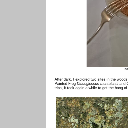
so
After dark, I explored two sites in the woo
Painted Frog
Discoglossus montalentii
and C
trips, it took again a while to get the hang o