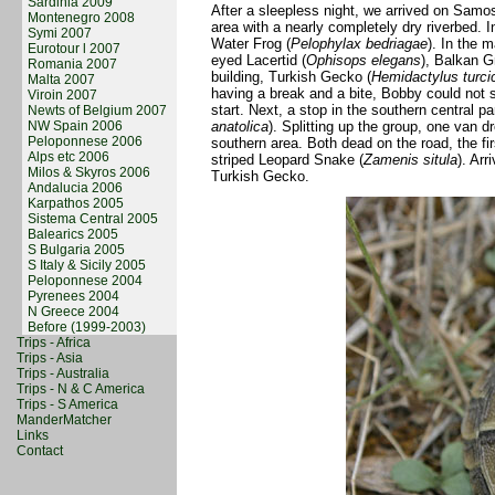
Sardinia 2009
After a sleepless night, we arrived on Samos
Montenegro 2008
area with a nearly completely dry riverbed. 
Symi 2007
Water Frog (
Pelophylax bedriagae
). In the 
Eurotour l 2007
eyed Lacertid (
Ophisops elegans
), Balkan G
Romania 2007
building, Turkish Gecko (
Hemidactylus turci
Malta 2007
having a break and a bite, Bobby could not s
Viroin 2007
start. Next, a stop in the southern central p
Newts of Belgium 2007
NW Spain 2006
anatolica
). Splitting up the group, one van d
Peloponnese 2006
southern area. Both dead on the road, the f
Alps etc 2006
striped Leopard Snake (
Zamenis situla
). Ar
Milos & Skyros 2006
Turkish Gecko.
Andalucia 2006
Karpathos 2005
Sistema Central 2005
Balearics 2005
S Bulgaria 2005
S Italy & Sicily 2005
Peloponnese 2004
Pyrenees 2004
N Greece 2004
Before (1999-2003)
Trips - Africa
Trips - Asia
Trips - Australia
Trips - N & C America
Trips - S America
ManderMatcher
Links
Contact