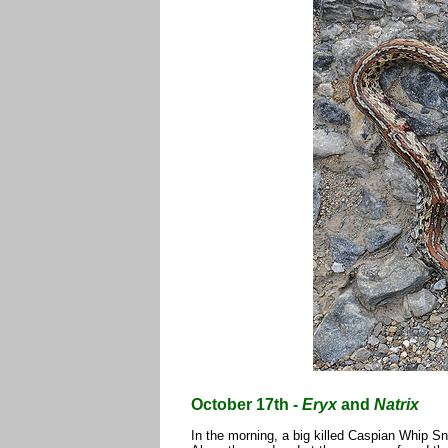
October 17th -
Eryx
and
Natrix
In the morning, a big killed Caspian Whip 