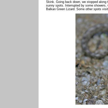
Skink. Going back down, we stopped along th
sunny spots. Interrupted by some showers,
Balkan Green Lizard. Some other spots visite