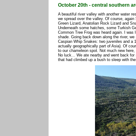
October 20th - central southern a
A beautiful river valley with another water re
we spread over the valley. Of course, agai
Green Lizard, Anatolian Rock Lizard and Sn
Underneath some hatches, some Turkish Gec
Common Tree Frog was heard again. I was l
shade. Going back down along the river, we 
Caspian Whip Snakes: two juveniles and a 1m
actually geographically part of Asia). Of c
to our chameleon spot. Not much new here,
No luck… We ate nearby and went back for a
that had climbed up a bush to sleep with th