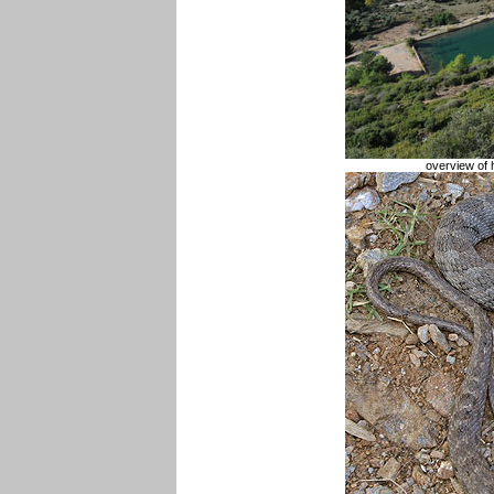
overview of 