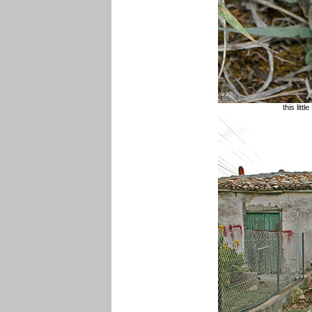
this litt