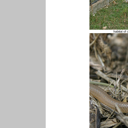
habitat of