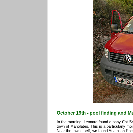
October 19th - pool finding and M
In the morning, Leonard found a baby Cat S
town of Manolates. This is a particularly moi
Near the town itself, we found Anatolian R