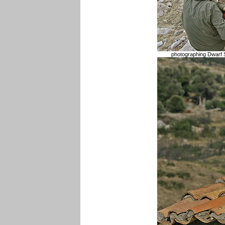
photographing Dwarf 