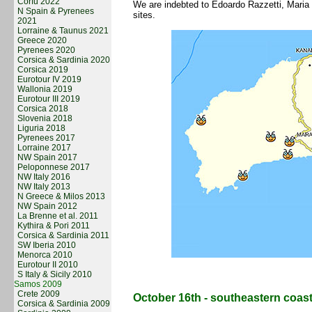
Corfu 2022
We are indebted to Edoardo Razzetti, Maria
N Spain & Pyrenees
sites.
2021
Lorraine & Taunus 2021
Greece 2020
Pyrenees 2020
Corsica & Sardinia 2020
Corsica 2019
Eurotour IV 2019
Wallonia 2019
Eurotour III 2019
Corsica 2018
Slovenia 2018
Liguria 2018
Pyrenees 2017
Lorraine 2017
NW Spain 2017
Peloponnese 2017
NW Italy 2016
NW Italy 2013
N Greece & Milos 2013
NW Spain 2012
La Brenne et al. 2011
Kythira & Pori 2011
Corsica & Sardinia 2011
SW Iberia 2010
Menorca 2010
Eurotour II 2010
S Italy & Sicily 2010
Samos 2009
Crete 2009
October 16th - southeastern coast 
Corsica & Sardinia 2009