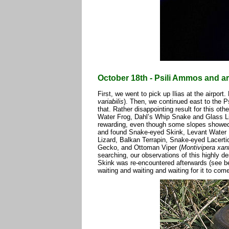
October 18th - Psili Ammos and ar
First, we went to pick up Ilias at the airport
variabilis
). Then, we continued east to the P
that. Rather disappointing result for this o
Water Frog, Dahl’s Whip Snake and Glass Li
rewarding, even though some slopes showed 
and found Snake-eyed Skink, Levant Water 
Lizard, Balkan Terrapin, Snake-eyed Lacerti
Gecko, and Ottoman Viper (
Montivipera xan
searching, our observations of this highly de
Skink was re-encountered afterwards (see b
waiting and waiting and waiting for it to com