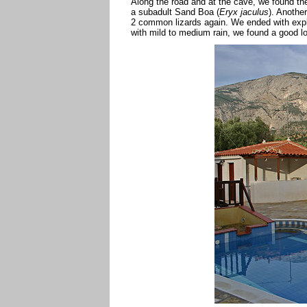
Along the road and at the cave, we found t
a subadult Sand Boa (
Eryx jaculus
). Anothe
2 common lizards again. We ended with explor
with mild to medium rain, we found a good 