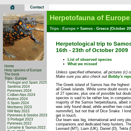
Contact
Herpetofauna of Europe
Trips - Europe
> Samos - Greece (October 20
Herpetological trip to Samo
16th - 23th of October 2009
List of observed species
What we missed
Home
Herp species of Europe
Unless specified otherwise, all pictures (c) 
The book
Make sure you also check out
Bobby's repo
Trips - Europe
Portugal and Spain 2025
The Greek island of Samos has the highest 
Sardinia 2024
all Greek islands. While some doubt exists wh
Pyrenees 2024
of 27 species, plus one of possible but dou
Cottian Alps 2024
species is said to be rather low, in comparis
Andros 2024
majority of the Samos herpetofauna, albeit 
S Spain 2024
was only found dead, while another two cou
Montseny 2023
nummifer
), but not that of Dice Snake. I ki
NW Italy 2023
Pyrenees & Gredos 2023
get in touch.
S Portugal 2023
Our team was big, international and very pl
Pyrenees 2022
companions and dedicated herp hunters. The 
Lorraine & Taunus 2022
Leonard (MT), Liam (UK), Daniel (D), Tekla 