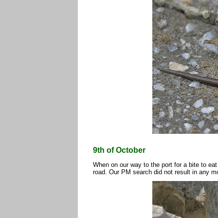
9th of October
When on our way to the port for a bite to ea
road. Our PM search did not result in any m