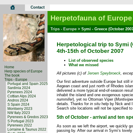
Contact
Herpetofauna of Europe
Trips - Europe
> Symi - Greece (October 2007
Herpetological trip to Symi 
4th-15th of October 2007
List of observed species
What we missed
Home
Herp species of Europe
All pictures (c) of
Jeroen Speybroeck
, excep
The book
Trips - Europe
Our first adventure outside Europe but still
Portugal and Spain 2025
Aegean coast and just north of Rhodes islan
Sardinia 2024
delivered a more typical end-of-season resul
Pyrenees 2024
inhabit the island and one exogenous speci
Cottian Alps 2024
nummifer
), yet no Ottoman Viper (
Montivipe
Andros 2024
details. Thanks for
in situ
help by Nick and Il
S Spain 2024
Search site locations will not be specified t
Montseny 2023
NW Italy 2023
5th of October - arrival and ten sp
Pyrenees & Gredos 2023
S Portugal 2023
Pyrenees 2022
As soon as we left the airport, we quickly 
Lorraine & Taunus 2022
passing by. After our arrival in Symi’s lovely