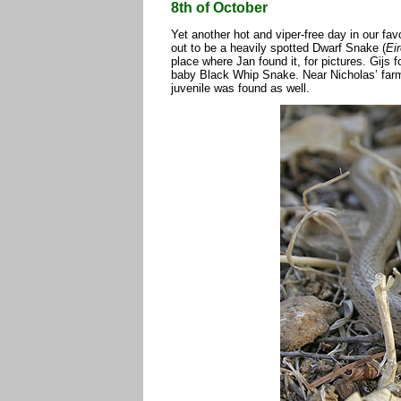
8th of October
Yet another hot and viper-free day in our fav
out to be a heavily spotted Dwarf Snake (
Ei
place where Jan found it, for pictures. Gijs 
baby Black Whip Snake. Near Nicholas’ farm
juvenile was found as well.