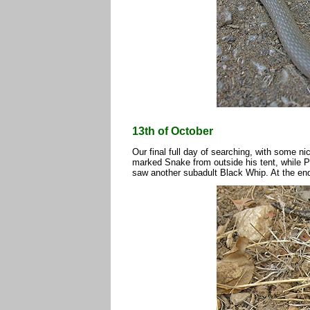
13th of October
Our final full day of searching, with some ni
marked Snake from outside his tent, while P
saw another subadult Black Whip. At the end