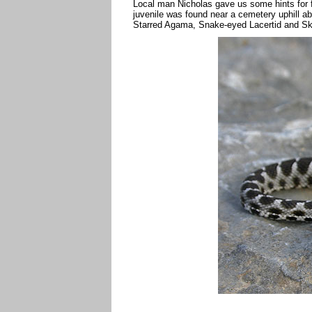
Local man Nicholas gave us some hints for f
juvenile was found near a cemetery uphill a
Starred Agama, Snake-eyed Lacertid and Sk