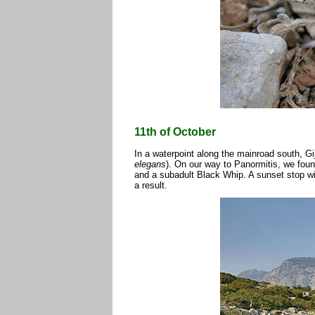
11th of October
In a waterpoint along the mainroad south, Gi
elegans
). On our way to Panormitis, we foun
and a subadult Black Whip. A sunset stop wi
a result.