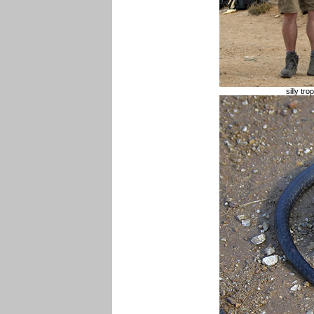
silly tr