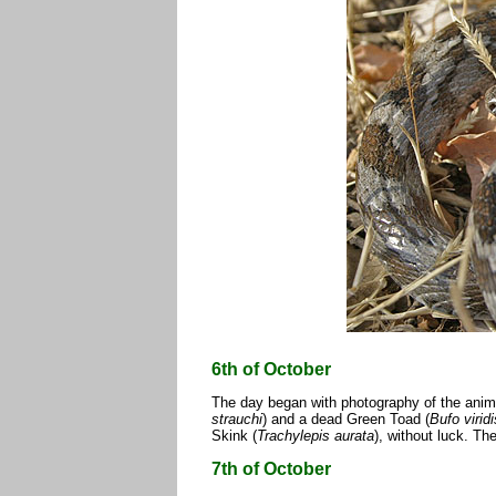
6th of October
The day began with photography of the anima
strauchi
) and a dead Green Toad (
Bufo viridi
Skink (
Trachylepis aurata
), without luck. Th
7th of October