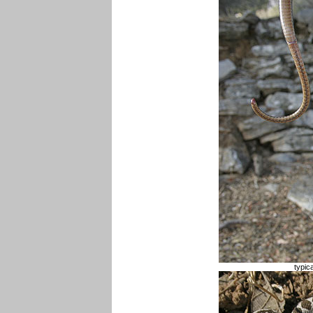
typic