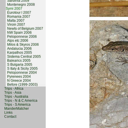
Sardinia 2009
Montenegro 2008
Symi 2007
Eurotour l 2007
Romania 2007
Malta 2007
Viroin 2007
Newts of Belgium 2007
NW Spain 2006
Peloponnese 2006
Alps etc 2006
Milos & Skyros 2006
Andalucia 2006
Karpathos 2005
Sistema Central 2005
Balearics 2005
S Bulgaria 2005
S Italy & Sicily 2005
Peloponnese 2004
Pyrenees 2004
N Greece 2004
Before (1999-2003)
Trips - Africa
Trips - Asia
Trips - Australia
Trips - N & C America
Trips - S America
ManderMatcher
Links
Contact