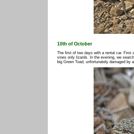
10th of October
The first of two days with a rental car. First
vines only lizards. In the evening, we sear
big Green Toad, unfortunately damaged by a