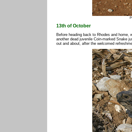
P
13th of October
Before heading back to Rhodes and home, we m
another dead juvenile Coin-marked Snake just
out and about, after the welcomed refreshme