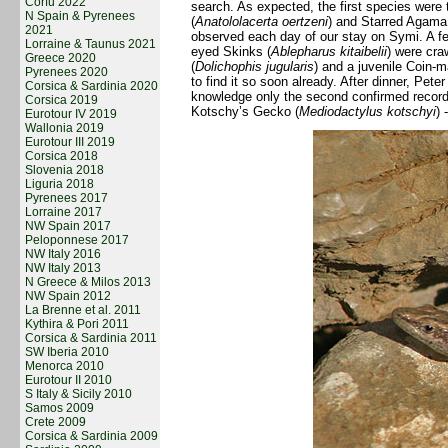
Corfu 2022
search. As expected, the first species were
N Spain & Pyrenees
(
Anatololacerta oertzeni
) and Starred Agama
2021
observed each day of our stay on Symi. A fe
Lorraine & Taunus 2021
eyed Skinks (
Ablepharus kitaibelii
) were cra
Greece 2020
(
Dolichophis jugularis
) and a juvenile Coin-
Pyrenees 2020
to find it so soon already. After dinner, Pet
Corsica & Sardinia 2020
knowledge only the second confirmed record
Corsica 2019
Kotschy’s Gecko (
Mediodactylus kotschyi
) 
Eurotour IV 2019
Wallonia 2019
Eurotour III 2019
Corsica 2018
Slovenia 2018
Liguria 2018
Pyrenees 2017
Lorraine 2017
NW Spain 2017
Peloponnese 2017
NW Italy 2016
NW Italy 2013
N Greece & Milos 2013
NW Spain 2012
La Brenne et al. 2011
Kythira & Pori 2011
Corsica & Sardinia 2011
SW Iberia 2010
Menorca 2010
Eurotour II 2010
S Italy & Sicily 2010
Samos 2009
Crete 2009
Corsica & Sardinia 2009