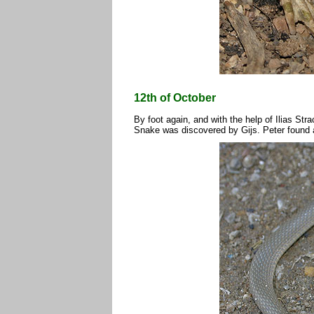
12th of October
By foot again, and with the help of Ilias Str
Snake was discovered by Gijs. Peter found 