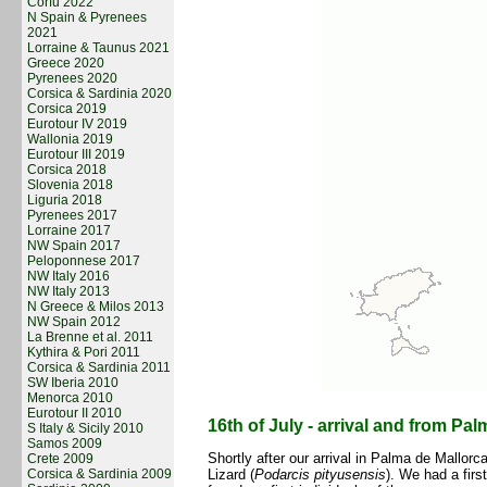
Corfu 2022
N Spain & Pyrenees
2021
Lorraine & Taunus 2021
Greece 2020
Pyrenees 2020
Corsica & Sardinia 2020
Corsica 2019
Eurotour IV 2019
Wallonia 2019
Eurotour III 2019
Corsica 2018
Slovenia 2018
Liguria 2018
Pyrenees 2017
Lorraine 2017
NW Spain 2017
Peloponnese 2017
NW Italy 2016
NW Italy 2013
N Greece & Milos 2013
NW Spain 2012
La Brenne et al. 2011
Kythira & Pori 2011
Corsica & Sardinia 2011
SW Iberia 2010
Menorca 2010
Eurotour II 2010
16th of July - arrival and from Pal
S Italy & Sicily 2010
Samos 2009
Shortly after our arrival in Palma de Mallorc
Crete 2009
Corsica & Sardinia 2009
Lizard (
Podarcis pityusensis
). We had a fir