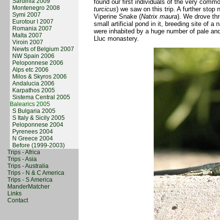
Sardinia 2009
found our first individuals of the very com
Montenegro 2008
turcicus
) we saw on this trip. A further stop 
Symi 2007
Viperine Snake (
Natrix maura
). We drove th
Eurotour l 2007
small artificial pond in it, breeding site of 
Romania 2007
were inhabited by a huge number of pale and s
Malta 2007
Lluc monastery.
Viroin 2007
Newts of Belgium 2007
NW Spain 2006
Peloponnese 2006
Alps etc 2006
Milos & Skyros 2006
Andalucia 2006
Karpathos 2005
Sistema Central 2005
Balearics 2005
S Bulgaria 2005
S Italy & Sicily 2005
Peloponnese 2004
Pyrenees 2004
N Greece 2004
Before (1999-2003)
Trips - Africa
Trips - Asia
Trips - Australia
Trips - N & C America
Trips - S America
ManderMatcher
Links
Contact