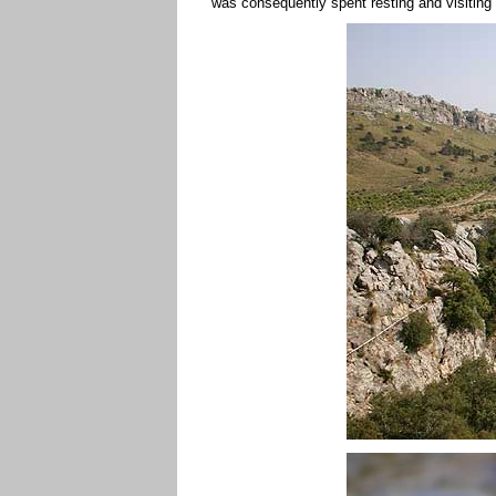
was consequently spent resting and visiting