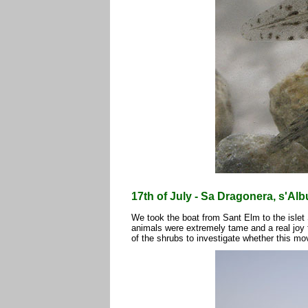
17th of July - Sa Dragonera, s'Albu
We took the boat from Sant Elm to the islet
animals were extremely tame and a real joy t
of the shrubs to investigate whether this mo