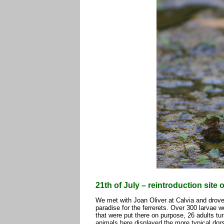
21th of July – reintroduction site 
We met with Joan Oliver at Calvia and drove 
paradise for the ferrerets. Over 300 larvae 
that were put there on purpose, 26 adults tu
animals here displayed the more typical dorsa