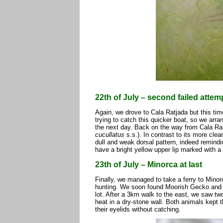
22th of July – second failed atte
Again, we drove to Cala Ratjada but this tim
trying to catch this quicker boat, so we arra
the next day. Back on the way from Cala Ra
cucullatus
s.s.). In contrast to its more clea
dull and weak dorsal pattern, indeed remindi
have a bright yellow upper lip marked with a
23th of July – Minorca at last
Finally, we managed to take a ferry to Minor
hunting. We soon found Moorish Gecko and a 
lot. After a 3km walk to the east, we saw tw
heat in a dry-stone wall. Both animals kept 
their eyelids without catching.