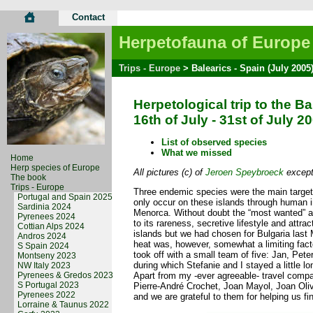
Contact
Herpetofauna of Europe
Trips - Europe
> Balearics - Spain (July 2005
Herpetological trip to the Ba
16th of July - 31st of July 2
List of observed species
What we missed
Home
Herp species of Europe
All pictures (c) of
Jeroen Speybroeck
except 
The book
Trips - Europe
Three endemic species were the main targets
Portugal and Spain 2025
only occur on these islands through human i
Sardinia 2024
Menorca. Without doubt the “most wanted” a
Pyrenees 2024
to its rareness, secretive lifestyle and attr
Cottian Alps 2024
islands but we had chosen for Bulgaria last
Andros 2024
heat was, however, somewhat a limiting fact
S Spain 2024
took off with a small team of five: Jan, Pet
Montseny 2023
during which Stefanie and I stayed a little lo
NW Italy 2023
Pyrenees & Gredos 2023
Apart from my -ever agreeable- travel compan
S Portugal 2023
Pierre-André Crochet, Joan Mayol, Joan Oliv
Pyrenees 2022
and we are grateful to them for helping us find
Lorraine & Taunus 2022