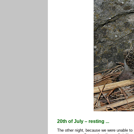
20th of July – resting ...
The other night, because we were unable to r