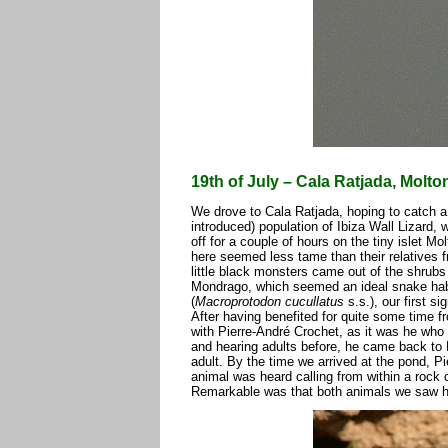
19th of July – Cala Ratjada, Molt
We drove to Cala Ratjada, hoping to catch a 
introduced) population of Ibiza Wall Lizard,
off for a couple of hours on the tiny islet Mo
here seemed less tame than their relatives 
little black monsters came out of the shrubs
Mondrago, which seemed an ideal snake habi
(
Macroprotodon cucullatus
s.s.), our first s
After having benefited for quite some time 
with Pierre-André Crochet, as it was he who 
and hearing adults before, he came back to M
adult. By the time we arrived at the pond, P
animal was heard calling from within a rock
Remarkable was that both animals we saw had