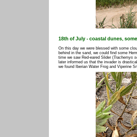
18th of July - coastal dunes, som
On this day we were blessed with some clouds
behind in the sand, we could find some Herm
time we saw Red-eared Slider (
Trachemys sc
later informed us that the invader is drastica
we found Iberian Water Frog and Viperine S