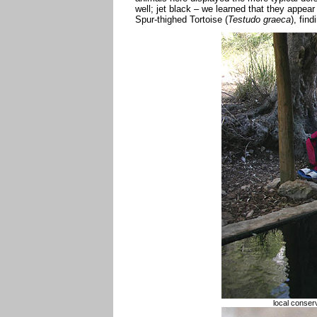
well; jet black – we learned that they appear
Spur-thighed Tortoise (
Testudo graeca
), find
local conserv