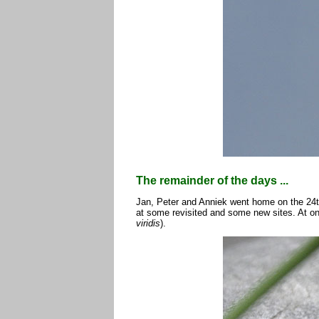
The remainder of the days ...
Jan, Peter and Anniek went home on the 24t
at some revisited and some new sites. At on
viridis
).