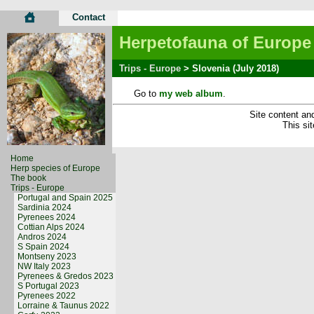
Contact
Herpetofauna of Europe
Trips - Europe
> Slovenia (July 2018)
Go to
my web album
.
Site content and
This si
Home
Herp species of Europe
The book
Trips - Europe
Portugal and Spain 2025
Sardinia 2024
Pyrenees 2024
Cottian Alps 2024
Andros 2024
S Spain 2024
Montseny 2023
NW Italy 2023
Pyrenees & Gredos 2023
S Portugal 2023
Pyrenees 2022
Lorraine & Taunus 2022