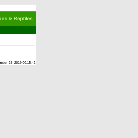
ns & Reptiles
ember 23, 2019 00:15:42