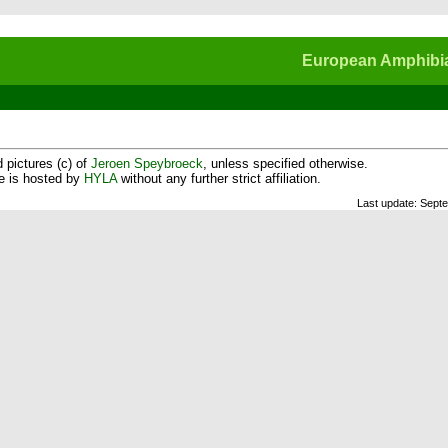
European Amphibia
 pictures (c) of
Jeroen Speybroeck
, unless specified otherwise.
te is hosted by
HYLA
without any further strict affiliation.
Last update: Sept