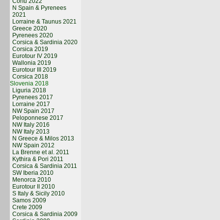
Corfu 2022
N Spain & Pyrenees
2021
Lorraine & Taunus 2021
Greece 2020
Pyrenees 2020
Corsica & Sardinia 2020
Corsica 2019
Eurotour IV 2019
Wallonia 2019
Eurotour III 2019
Corsica 2018
Slovenia 2018
Liguria 2018
Pyrenees 2017
Lorraine 2017
NW Spain 2017
Peloponnese 2017
NW Italy 2016
NW Italy 2013
N Greece & Milos 2013
NW Spain 2012
La Brenne et al. 2011
Kythira & Pori 2011
Corsica & Sardinia 2011
SW Iberia 2010
Menorca 2010
Eurotour II 2010
S Italy & Sicily 2010
Samos 2009
Crete 2009
Corsica & Sardinia 2009