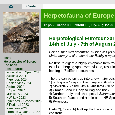
Contact
Herpetofauna of Europe
Trips - Europe
> Eurotour II (July-August 201
Herpetological Eurotour 20
14th of July - 7th of August
Unless specified otherwise, all pictures (c) 
Make sure you also check out Bobby's repor
Home
Herp species of Europe
No time to digest a highly enjoyable herp-free
The book
exquisite herping spots were visited, resul
Trips - Europe
herping in 7 different countries.
Portugal and Spain 2025
Sardinia 2024
The trip can be split up into a few major epi
Pyrenees 2024
1) prologue - 4 days in Germany and Austria
Cottian Alps 2024
2) Slovenia - 6 days with a very large (30 pp
Andros 2024
3) Croatia - about 1 day to Pag and back;
S Spain 2024
4) Northern Italy, incl. the special
Salamandr
Montseny 2023
NW Italy 2023
5) Southern France and a little bit of NE Sp
Pyrenees & Gredos 2023
6) Pyrenees.
S Portugal 2023
Pyrenees 2022
Parts 2), 4) and 6) built up the backbone of
Lorraine & Taunus 2022
constant.