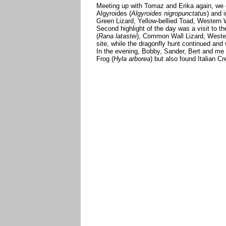
Meeting up with Tomaz and Erika again, we e
Algyroides (
Algyroides nigropunctatus
) and 
Green Lizard, Yellow-bellied Toad, Western
Second highlight of the day was a visit to t
(
Rana latastei
), Common Wall Lizard, Wester
site, while the dragonfly hunt continued and
In the evening, Bobby, Sander, Bert and me
Frog (
Hyla arborea
) but also found Italian C