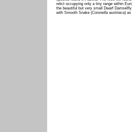
relict occupying only a tiny range within Eur
the beautiful but very small Dwarf Damselfly
with Smooth Snake (
Coronella austriaca
) as