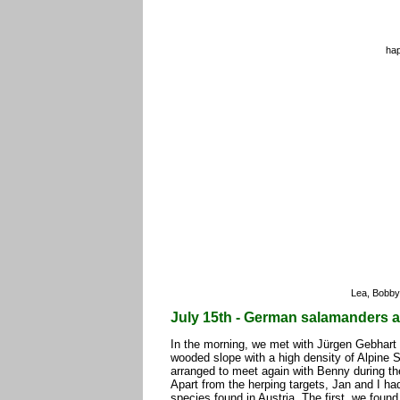
hap
Lea, Bobby
July 15th - German salamanders a
In the morning, we met with Jürgen Gebhart 
wooded slope with a high density of Alpine 
arranged to meet again with Benny during the
Apart from the herping targets, Jan and I ha
species found in Austria. The first, we found