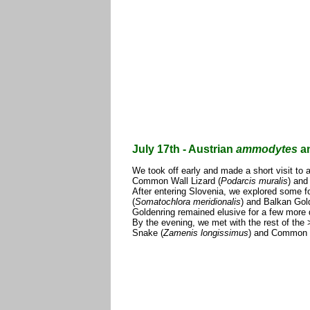
July 17th - Austrian
ammodytes
an
We took off early and made a short visit to 
Common Wall Lizard (
Podarcis muralis
) and
After entering Slovenia, we explored some fo
(
Somatochlora meridionalis
) and Balkan Gold
Goldenring remained elusive for a few more 
By the evening, we met with the rest of the
Snake (
Zamenis longissimus
) and Common W