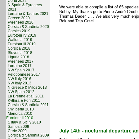
Corfu 2022
N Spain & Pyrenees
We were able to compile a list of 65 specie
2021
Bobby. My thanks go to Pierre-André Croche
Lorraine & Taunus 2021
Thomas Bader, … . We also very much enjoy
Greece 2020
Rok and Teja Grzelj.
Pyrenees 2020
Corsica & Sardinia 2020
Corsica 2019
Eurotour IV 2019
Wallonia 2019
Eurotour III 2019
Corsica 2018
Slovenia 2018
Liguria 2018
Pyrenees 2017
Lorraine 2017
NW Spain 2017
Peloponnese 2017
NW Italy 2016
NW Italy 2013
N Greece & Milos 2013
NW Spain 2012
La Brenne et al. 2011
Kythira & Pori 2011
Corsica & Sardinia 2011
SW Iberia 2010
Menorca 2010
Eurotour II 2010
S Italy & Sicily 2010
Samos 2009
July 14th - nocturnal departure 
Crete 2009
Corsica & Sardinia 2009