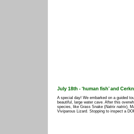
July 18th - ‘human fish’ and Cerkn
A special day! We embarked on a guided tour
beautiful, large water cave. After this over
species, like Grass Snake (
Natrix natrix
), M
Viviparous Lizard. Stopping to inspect a D