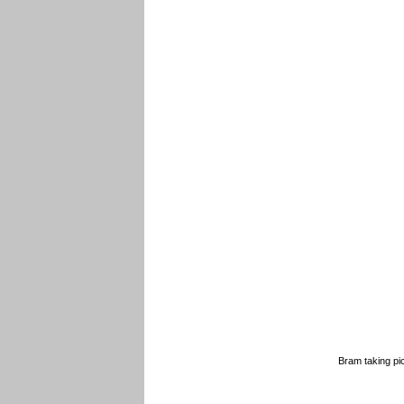
Bram taking pi