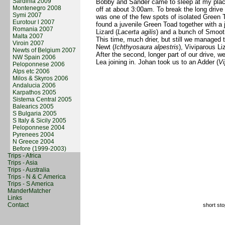
Sardinia 2009
Bobby and Sander came to sleep at my place
Montenegro 2008
off at about 3:00am. To break the long drive
Symi 2007
was one of the few spots of isolated Green 
Eurotour l 2007
found a juvenile Green Toad together with a j
Romania 2007
Lizard (
Lacerta agilis
) and a bunch of Smoot
Malta 2007
This time, much drier, but still we managed t
Viroin 2007
Newt (
Ichthyosaura alpestris
), Viviparous Li
Newts of Belgium 2007
After the second, longer part of our drive, w
NW Spain 2006
Lea joining in. Johan took us to an Adder (
Vi
Peloponnese 2006
Alps etc 2006
Milos & Skyros 2006
Andalucia 2006
Karpathos 2005
Sistema Central 2005
Balearics 2005
S Bulgaria 2005
S Italy & Sicily 2005
Peloponnese 2004
Pyrenees 2004
N Greece 2004
Before (1999-2003)
Trips - Africa
Trips - Asia
Trips - Australia
Trips - N & C America
Trips - S America
ManderMatcher
Links
Contact
short sto