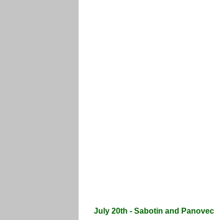
July 20th - Sabotin and Panovec