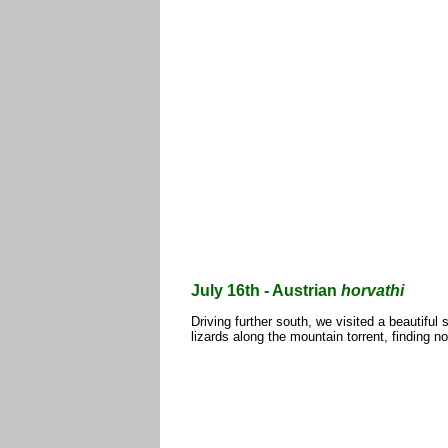
July 16th - Austrian
horvathi
Driving further south, we visited a beautiful 
lizards along the mountain torrent, findin