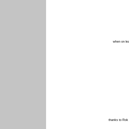
when on lea
thanks to Rok 