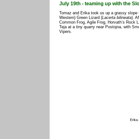
July 19th - teaming up with the S
Tomaz and Erika took us up a grassy slope
Western) Green Lizard (
Lacerta bilineata
). A
Common Frog, Agile Frog, Horvath’s Rock Li
Teja at a tiny quarry near Postojna, with 
Vipers.
Erika