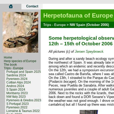
Contact
Herpetofauna of Europe
Trips - Europe
> NW Spain (October 2006)
Some herpetological observ
12th – 15th of October 2006
All pictures (c) of
Jeroen Speybroeck
.
Home
During and after a sandy beach ecology sympos
Herp species of Europe
the northwest of Spain. It was already late i
The book
among which an endemic and recently descri
Trips - Europe
On the 12th, we had a symposium excursion.
Portugal and Spain 2025
sea called Castro de Baroña, where I was able
Sardinia 2024
On the 13th, I strawled to the Parque do Ca
Pyrenees 2024
(
Podarcis bocagei
). On the morning of the 14
Cottian Alps 2024
Peces, near Puebla de Sanabria. After walki
Andros 2024
numerous juveniles and a couple of adult Ga
S Spain 2024
2006. Next to the rocks with the lizards, th
Montseny 2023
NW Italy 2023
back down and found a DOR Seoane’s Viper
Pyrenees & Gredos 2023
the weather was not good enough. I drove on
S Portugal 2023
cantabrica
) but all I found up there was mis
Pyrenees 2022
Lorraine & Taunus 2022