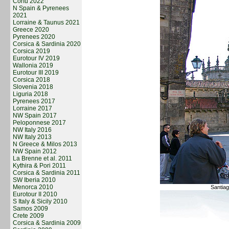
Corfu 2022
N Spain & Pyrenees
2021
Lorraine & Taunus 2021
Greece 2020
Pyrenees 2020
Corsica & Sardinia 2020
Corsica 2019
Eurotour IV 2019
Wallonia 2019
Eurotour III 2019
Corsica 2018
Slovenia 2018
Liguria 2018
Pyrenees 2017
Lorraine 2017
NW Spain 2017
Peloponnese 2017
NW Italy 2016
NW Italy 2013
N Greece & Milos 2013
NW Spain 2012
La Brenne et al. 2011
Kythira & Pori 2011
Corsica & Sardinia 2011
SW Iberia 2010
Menorca 2010
Santiag
Eurotour II 2010
S Italy & Sicily 2010
Samos 2009
Crete 2009
Corsica & Sardinia 2009