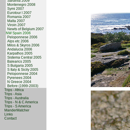
Sardinia 2009
Montenegro 2008
Symi 2007
Eurotour l 2007
Romania 2007
Malta 2007
Viroin 2007
Newts of Belgium 2007
NW Spain 2006
Peloponnese 2006
Alps etc 2006
Milos & Skyros 2006
Andalucia 2006
Karpathos 2005
Sistema Central 2005
Balearics 2005
S Bulgaria 2005
S Italy & Sicily 2005
Peloponnese 2004
Pyrenees 2004
N Greece 2004
Before (1999-2003)
Trips - Africa
Trips - Asia
Trips - Australia
Trips - N & C America
Trips - S America
ManderMatcher
Links
Contact