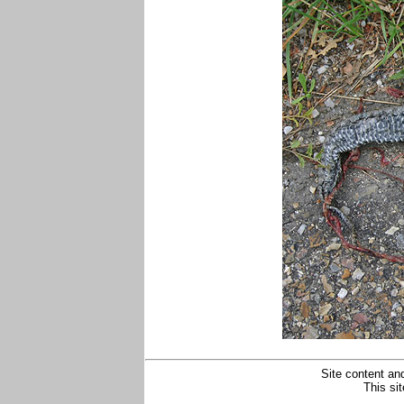
Site content and
This si